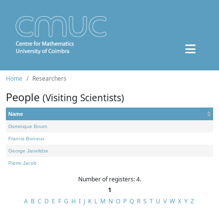
Home
Researchers
People
(Visiting Scientists)
Name
Dominique Bourn
Francis Borceux
George Janelidze
Pierre Jacob
Number of registers: 4.
1
A
B
C
D
E
F
G
H
I
J
K
L
M
N
O
P
Q
R
S
T
U
V
W
X
Y
Z