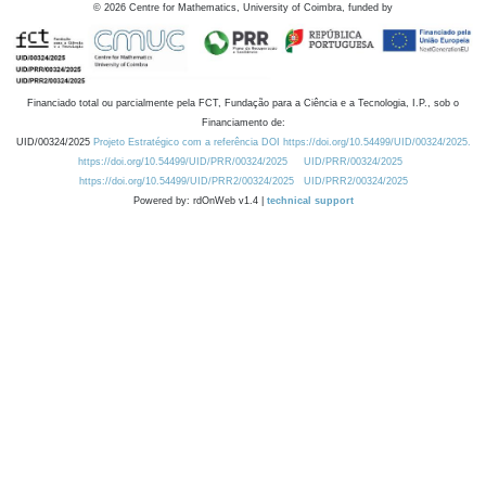
©
2026
Centre for Mathematics, University of Coimbra, funded by
Financiado total ou parcialmente pela FCT, Fundação para a Ciência e a Tecnologia, I.P., sob o
Financiamento de:
UID/00324/2025
Projeto Estratégico com a referência DOI https://doi.org/10.54499/UID/00324/2025.
https://doi.org/10.54499/UID/PRR/00324/2025
UID/PRR/00324/2025
https://doi.org/10.54499/UID/PRR2/00324/2025
UID/PRR2/00324/2025
Powered by: rdOnWeb v1.4 |
technical support