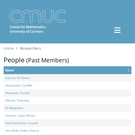
Home
Researchers
People
(Past Members)
Name
Agnese Di Castro
Alessandro Conflitti
Alexandre Suzuki
Alfonso Tortorella
Ali Moghanni
Américo Lopes Bento
Amir Fernández Ouaridi
Ana Belén Avilez García