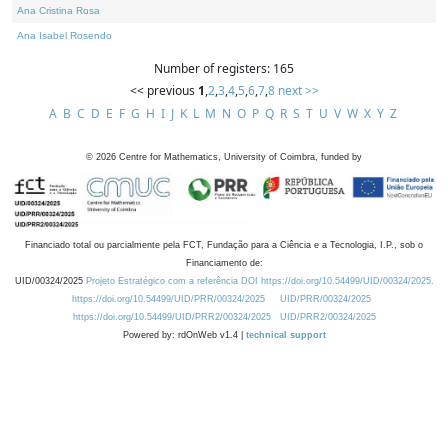
Ana Cristina Rosa
Ana Isabel Rosendo
Number of registers: 165
<< previous
1
,
2
,
3
,
4
,
5
,
6
,
7
,
8
next >>
A
B
C
D
E
F
G
H
I
J
K
L
M
N
O
P
Q
R
S
T
U
V
W
X
Y
Z
©
2026
Centre for Mathematics, University of Coimbra, funded by
Financiado total ou parcialmente pela FCT, Fundação para a Ciência e a Tecnologia, I.P., sob o
Financiamento de:
UID/00324/2025
Projeto Estratégico com a referência DOI https://doi.org/10.54499/UID/00324/2025.
https://doi.org/10.54499/UID/PRR/00324/2025
UID/PRR/00324/2025
https://doi.org/10.54499/UID/PRR2/00324/2025
UID/PRR2/00324/2025
Powered by: rdOnWeb v1.4 |
technical support