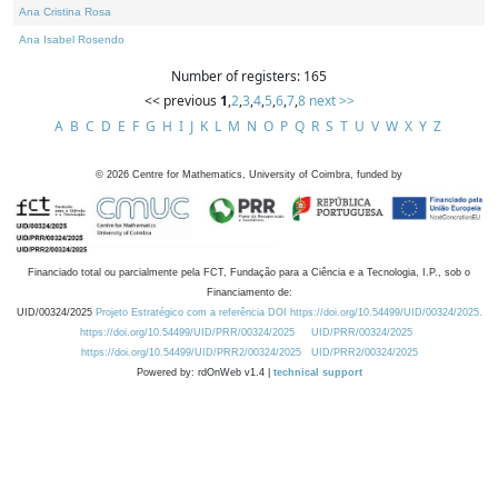
Ana Cristina Rosa
Ana Isabel Rosendo
Number of registers: 165
<< previous
1
,
2
,
3
,
4
,
5
,
6
,
7
,
8
next >>
A
B
C
D
E
F
G
H
I
J
K
L
M
N
O
P
Q
R
S
T
U
V
W
X
Y
Z
©
2026
Centre for Mathematics, University of Coimbra, funded by
Financiado total ou parcialmente pela FCT, Fundação para a Ciência e a Tecnologia, I.P., sob o
Financiamento de:
UID/00324/2025
Projeto Estratégico com a referência DOI https://doi.org/10.54499/UID/00324/2025.
https://doi.org/10.54499/UID/PRR/00324/2025
UID/PRR/00324/2025
https://doi.org/10.54499/UID/PRR2/00324/2025
UID/PRR2/00324/2025
Powered by: rdOnWeb v1.4 |
technical support