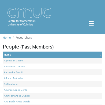
Home
Researchers
People
(Past Members)
Name
Agnese Di Castro
Alessandro Conflitti
Alexandre Suzuki
Alfonso Tortorella
Ali Moghanni
Américo Lopes Bento
Amir Fernández Ouaridi
Ana Belén Avilez García