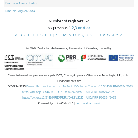
Diogo de Castro Lobo
Dionísio Miguel Adão
Number of registers: 24
<< previous
1
,
2
,
3
next >>
A
B
C
D
E
F
G
H
I
J
K
L
M
N
O
P
Q
R
S
T
U
V
W
X
Y
Z
©
2026
Centre for Mathematics, University of Coimbra, funded by
Financiado total ou parcialmente pela FCT, Fundação para a Ciência e a Tecnologia, I.P., sob o
Financiamento de:
UID/00324/2025
Projeto Estratégico com a referência DOI https://doi.org/10.54499/UID/00324/2025.
https://doi.org/10.54499/UID/PRR/00324/2025
UID/PRR/00324/2025
https://doi.org/10.54499/UID/PRR2/00324/2025
UID/PRR2/00324/2025
Powered by: rdOnWeb v1.4 |
technical support