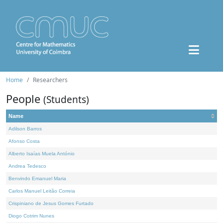
Home
Researchers
People
(Students)
Name
Adilson Barros
Afonso Costa
Alberto Isaías Muela António
Andrea Tedesco
Benvindo Emanuel Maria
Carlos Manuel Leitão Correia
Crispiniano de Jesus Gomes Furtado
Diogo Cotrim Nunes