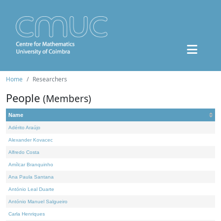
Home
Researchers
People
(Members)
Name
Adérito Araújo
Alexander Kovacec
Alfredo Costa
Amílcar Branquinho
Ana Paula Santana
António Leal Duarte
António Manuel Salgueiro
Carla Henriques