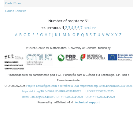
Carla Rizzo
Carlos Tenreiro
Number of registers: 61
<< previous
1
,
2
,
3
,
4
,
5
,
6
,
7
next >>
A
B
C
D
E
F
G
H
I
J
K
L
M
N
O
P
Q
R
S
T
U
V
W
X
Y
Z
©
2026
Centre for Mathematics, University of Coimbra, funded by
Financiado total ou parcialmente pela FCT, Fundação para a Ciência e a Tecnologia, I.P., sob o
Financiamento de:
UID/00324/2025
Projeto Estratégico com a referência DOI https://doi.org/10.54499/UID/00324/2025.
https://doi.org/10.54499/UID/PRR/00324/2025
UID/PRR/00324/2025
https://doi.org/10.54499/UID/PRR2/00324/2025
UID/PRR2/00324/2025
Powered by: rdOnWeb v1.4 |
technical support