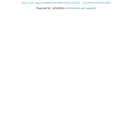
https://doi.org/10.54499/UID/PRR2/00324/2025
UID/PRR2/00324/2025
Powered by: rdOnWeb v1.4 |
technical support