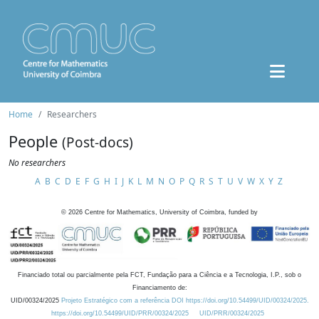
Home
Researchers
People
(Post-docs)
No researchers
A
B
C
D
E
F
G
H
I
J
K
L
M
N
O
P
Q
R
S
T
U
V
W
X
Y
Z
©
2026
Centre for Mathematics, University of Coimbra, funded by
Financiado total ou parcialmente pela FCT, Fundação para a Ciência e a Tecnologia, I.P., sob o
Financiamento de:
UID/00324/2025
Projeto Estratégico com a referência DOI https://doi.org/10.54499/UID/00324/2025.
https://doi.org/10.54499/UID/PRR/00324/2025
UID/PRR/00324/2025