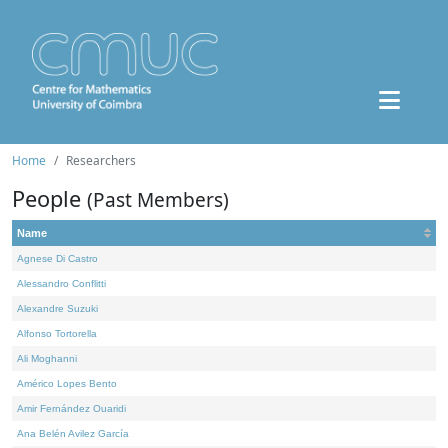
Home
Researchers
People
(Past Members)
Name
Agnese Di Castro
Alessandro Conflitti
Alexandre Suzuki
Alfonso Tortorella
Ali Moghanni
Américo Lopes Bento
Amir Fernández Ouaridi
Ana Belén Avilez García