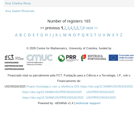
Ana Cristina Rosa
Ana Isabel Rosendo
Number of registers: 165
<< previous
1
,
2
,
3
,
4
,
5
,
6
,
7
,
8
next >>
A
B
C
D
E
F
G
H
I
J
K
L
M
N
O
P
Q
R
S
T
U
V
W
X
Y
Z
©
2026
Centre for Mathematics, University of Coimbra, funded by
Financiado total ou parcialmente pela FCT, Fundação para a Ciência e a Tecnologia, I.P., sob o
Financiamento de:
UID/00324/2025
Projeto Estratégico com a referência DOI https://doi.org/10.54499/UID/00324/2025.
https://doi.org/10.54499/UID/PRR/00324/2025
UID/PRR/00324/2025
https://doi.org/10.54499/UID/PRR2/00324/2025
UID/PRR2/00324/2025
Powered by: rdOnWeb v1.4 |
technical support