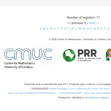
Number of registers: 17
<< previous
1
,
2
next >>
A
B
C
D
E
F
G
H
I
J
K
L
M
N
O
P
Q
R
S
T
U
©
2026
Centre for Mathematics, University of Coimbra, fun
Financiado total ou parcialmente pela FCT, Fundação para a Ciência e a Tecnologia,
UID/00324/2025
Projeto Estratégico com a referência DOI https://doi.org/1
https://doi.org/10.54499/UID/PRR/00324/2025
UID/PRR/00324/2025
https://doi.org/10.54499
Powered by: rdOnWeb v1.4 |
technical support