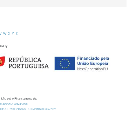
V
W
X
Y
Z
ded by
 I.P., sob o Financiamento de:
0.54499/UID/00324/2025.
/UID/PRR2/00324/2025
UID/PRR2/00324/2025