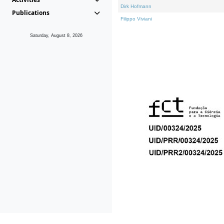
Dirk Hofmann
Publications
Filippo Viviani
Saturday, August 8, 2026