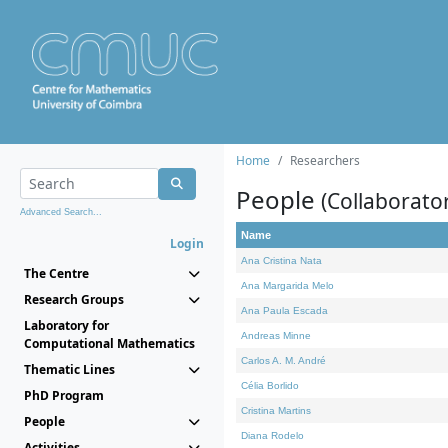
Home
Researchers
People
(Collaborato
Advanced Search...
Name
Login
Ana Cristina Nata
The Centre
Ana Margarida Melo
Research Groups
Ana Paula Escada
Laboratory for
Andreas Minne
Computational Mathematics
Carlos A. M. André
Thematic Lines
Célia Borlido
PhD Program
Cristina Martins
People
Diana Rodelo
Activities