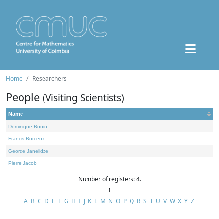
Home
Researchers
People
(Visiting Scientists)
Name
Dominique Bourn
Francis Borceux
George Janelidze
Pierre Jacob
Number of registers: 4.
1
A
B
C
D
E
F
G
H
I
J
K
L
M
N
O
P
Q
R
S
T
U
V
W
X
Y
Z