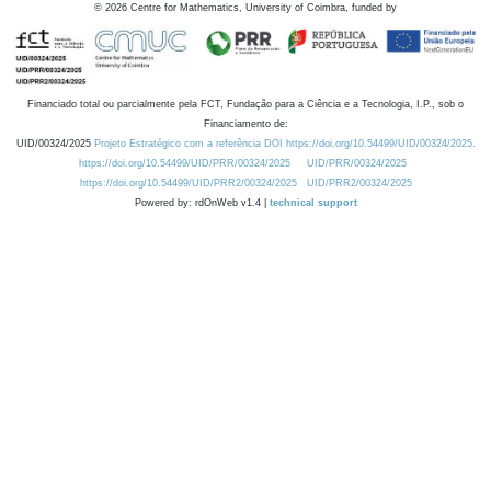
©
2026
Centre for Mathematics, University of Coimbra, funded by
Financiado total ou parcialmente pela FCT, Fundação para a Ciência e a Tecnologia, I.P., sob o
Financiamento de:
UID/00324/2025
Projeto Estratégico com a referência DOI https://doi.org/10.54499/UID/00324/2025.
https://doi.org/10.54499/UID/PRR/00324/2025
UID/PRR/00324/2025
https://doi.org/10.54499/UID/PRR2/00324/2025
UID/PRR2/00324/2025
Powered by: rdOnWeb v1.4 |
technical support