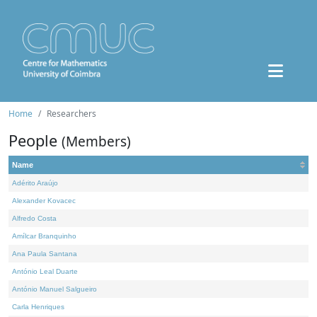
Home
Researchers
People
(Members)
Name
Adérito Araújo
Alexander Kovacec
Alfredo Costa
Amílcar Branquinho
Ana Paula Santana
António Leal Duarte
António Manuel Salgueiro
Carla Henriques