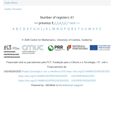
Carla Rizzo
Carlos Tenreiro
Number of registers: 61
<< previous
1
,
2
,
3
,
4
,
5
,
6
,
7
next >>
A
B
C
D
E
F
G
H
I
J
K
L
M
N
O
P
Q
R
S
T
U
V
W
X
Y
Z
©
2026
Centre for Mathematics, University of Coimbra, funded by
Financiado total ou parcialmente pela FCT, Fundação para a Ciência e a Tecnologia, I.P., sob o
Financiamento de:
UID/00324/2025
Projeto Estratégico com a referência DOI https://doi.org/10.54499/UID/00324/2025.
https://doi.org/10.54499/UID/PRR/00324/2025
UID/PRR/00324/2025
https://doi.org/10.54499/UID/PRR2/00324/2025
UID/PRR2/00324/2025
Powered by: rdOnWeb v1.4 |
technical support