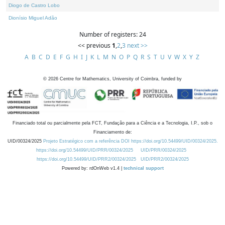
Diogo de Castro Lobo
Dionísio Miguel Adão
Number of registers: 24
<< previous
1
,
2
,
3
next >>
A
B
C
D
E
F
G
H
I
J
K
L
M
N
O
P
Q
R
S
T
U
V
W
X
Y
Z
©
2026
Centre for Mathematics, University of Coimbra, funded by
Financiado total ou parcialmente pela FCT, Fundação para a Ciência e a Tecnologia, I.P., sob o
Financiamento de:
UID/00324/2025
Projeto Estratégico com a referência DOI https://doi.org/10.54499/UID/00324/2025.
https://doi.org/10.54499/UID/PRR/00324/2025
UID/PRR/00324/2025
https://doi.org/10.54499/UID/PRR2/00324/2025
UID/PRR2/00324/2025
Powered by: rdOnWeb v1.4 |
technical support