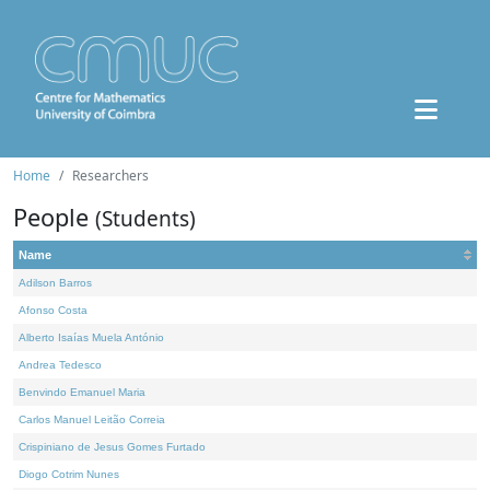
Home
Researchers
People
(Students)
Name
Adilson Barros
Afonso Costa
Alberto Isaías Muela António
Andrea Tedesco
Benvindo Emanuel Maria
Carlos Manuel Leitão Correia
Crispiniano de Jesus Gomes Furtado
Diogo Cotrim Nunes