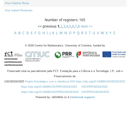
Ana Cristina Rosa
Ana Isabel Rosendo
Number of registers: 165
<< previous
1
,
2
,
3
,
4
,
5
,
6
,
7
,
8
next >>
A
B
C
D
E
F
G
H
I
J
K
L
M
N
O
P
Q
R
S
T
U
V
W
X
Y
Z
©
2026
Centre for Mathematics, University of Coimbra, funded by
Financiado total ou parcialmente pela FCT, Fundação para a Ciência e a Tecnologia, I.P., sob o
Financiamento de:
UID/00324/2025
Projeto Estratégico com a referência DOI https://doi.org/10.54499/UID/00324/2025.
https://doi.org/10.54499/UID/PRR/00324/2025
UID/PRR/00324/2025
https://doi.org/10.54499/UID/PRR2/00324/2025
UID/PRR2/00324/2025
Powered by: rdOnWeb v1.4 |
technical support