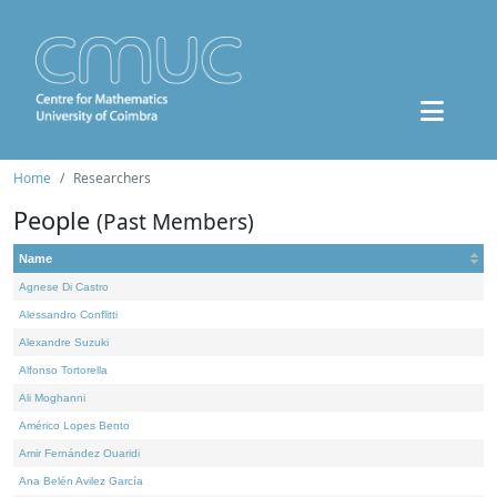
Home
Researchers
People
(Past Members)
Name
Agnese Di Castro
Alessandro Conflitti
Alexandre Suzuki
Alfonso Tortorella
Ali Moghanni
Américo Lopes Bento
Amir Fernández Ouaridi
Ana Belén Avilez García