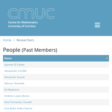
Home
Researchers
People
(Past Members)
Name
Agnese Di Castro
Alessandro Conflitti
Alexandre Suzuki
Alfonso Tortorella
Ali Moghanni
Américo Lopes Bento
Amir Fernández Ouaridi
Ana Belén Avilez García