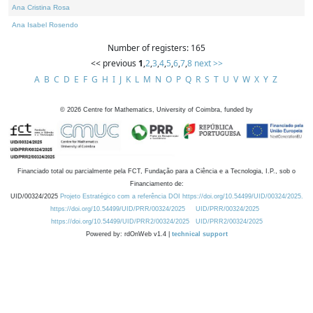
Ana Cristina Rosa
Ana Isabel Rosendo
Number of registers: 165
<< previous
1
,
2
,
3
,
4
,
5
,
6
,
7
,
8
next >>
A
B
C
D
E
F
G
H
I
J
K
L
M
N
O
P
Q
R
S
T
U
V
W
X
Y
Z
©
2026
Centre for Mathematics, University of Coimbra, funded by
Financiado total ou parcialmente pela FCT, Fundação para a Ciência e a Tecnologia, I.P., sob o
Financiamento de:
UID/00324/2025
Projeto Estratégico com a referência DOI https://doi.org/10.54499/UID/00324/2025.
https://doi.org/10.54499/UID/PRR/00324/2025
UID/PRR/00324/2025
https://doi.org/10.54499/UID/PRR2/00324/2025
UID/PRR2/00324/2025
Powered by: rdOnWeb v1.4 |
technical support