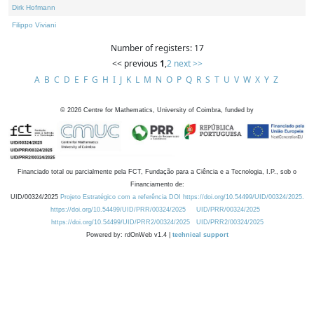
Dirk Hofmann
Filippo Viviani
Number of registers: 17
<< previous
1
,
2
next >>
A
B
C
D
E
F
G
H
I
J
K
L
M
N
O
P
Q
R
S
T
U
V
W
X
Y
Z
©
2026
Centre for Mathematics, University of Coimbra, funded by
Financiado total ou parcialmente pela FCT, Fundação para a Ciência e a Tecnologia, I.P., sob o
Financiamento de:
UID/00324/2025
Projeto Estratégico com a referência DOI https://doi.org/10.54499/UID/00324/2025.
https://doi.org/10.54499/UID/PRR/00324/2025
UID/PRR/00324/2025
https://doi.org/10.54499/UID/PRR2/00324/2025
UID/PRR2/00324/2025
Powered by: rdOnWeb v1.4 |
technical support