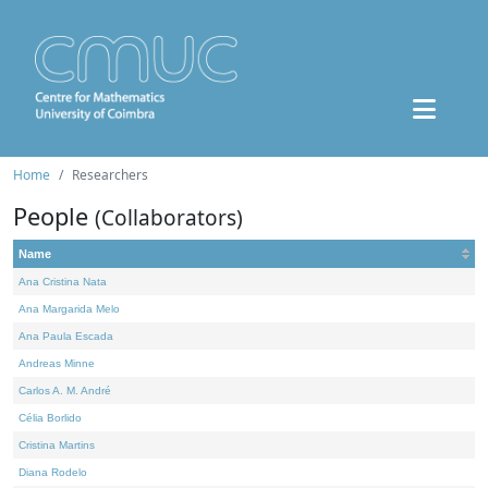
Home
Researchers
People
(Collaborators)
Name
Ana Cristina Nata
Ana Margarida Melo
Ana Paula Escada
Andreas Minne
Carlos A. M. André
Célia Borlido
Cristina Martins
Diana Rodelo