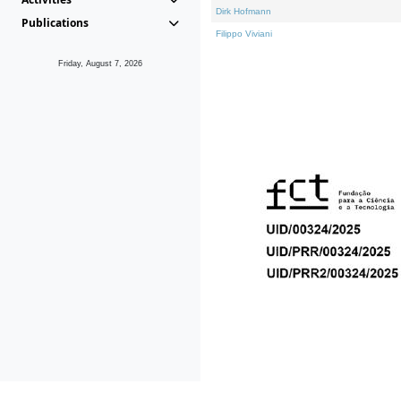
Dirk Hofmann
Publications
Filippo Viviani
Friday, August 7, 2026