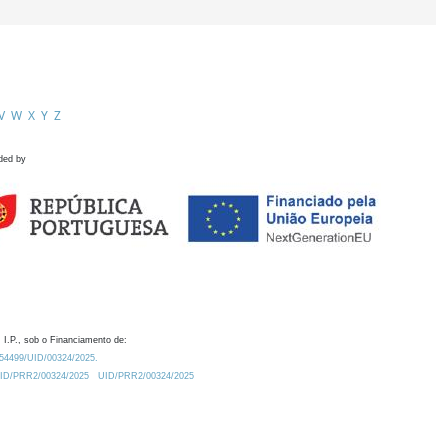
V
W
X
Y
Z
ded by
 I.P., sob o Financiamento de:
0.54499/UID/00324/2025.
/UID/PRR2/00324/2025
UID/PRR2/00324/2025