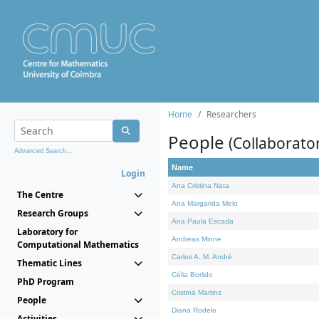
Home
Researchers
People
(Collaborato
Advanced Search...
Name
Login
Ana Cristina Nata
The Centre
Ana Margarida Melo
Research Groups
Ana Paula Escada
Laboratory for
Andreas Minne
Computational Mathematics
Carlos A. M. André
Thematic Lines
Célia Borlido
PhD Program
Cristina Martins
People
Diana Rodelo
Activities