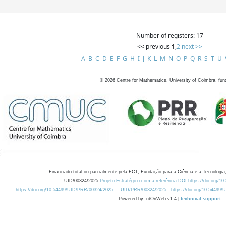
Number of registers: 17
<< previous
1
,
2
next >>
A
B
C
D
E
F
G
H
I
J
K
L
M
N
O
P
Q
R
S
T
U
©
2026
Centre for Mathematics, University of Coimbra, fun
Financiado total ou parcialmente pela FCT, Fundação para a Ciência e a Tecnologia,
UID/00324/2025
Projeto Estratégico com a referência DOI https://doi.org/1
https://doi.org/10.54499/UID/PRR/00324/2025
UID/PRR/00324/2025
https://doi.org/10.54499
Powered by: rdOnWeb v1.4 |
technical support