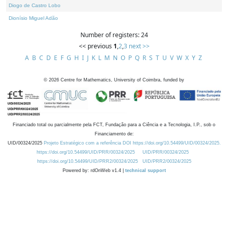
Diogo de Castro Lobo
Dionísio Miguel Adão
Number of registers: 24
<< previous
1
,
2
,
3
next >>
A
B
C
D
E
F
G
H
I
J
K
L
M
N
O
P
Q
R
S
T
U
V
W
X
Y
Z
©
2026
Centre for Mathematics, University of Coimbra, funded by
Financiado total ou parcialmente pela FCT, Fundação para a Ciência e a Tecnologia, I.P., sob o
Financiamento de:
UID/00324/2025
Projeto Estratégico com a referência DOI https://doi.org/10.54499/UID/00324/2025.
https://doi.org/10.54499/UID/PRR/00324/2025
UID/PRR/00324/2025
https://doi.org/10.54499/UID/PRR2/00324/2025
UID/PRR2/00324/2025
Powered by: rdOnWeb v1.4 |
technical support