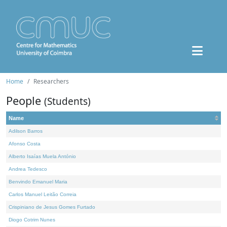
Home
Researchers
People
(Students)
Name
Adilson Barros
Afonso Costa
Alberto Isaías Muela António
Andrea Tedesco
Benvindo Emanuel Maria
Carlos Manuel Leitão Correia
Crispiniano de Jesus Gomes Furtado
Diogo Cotrim Nunes