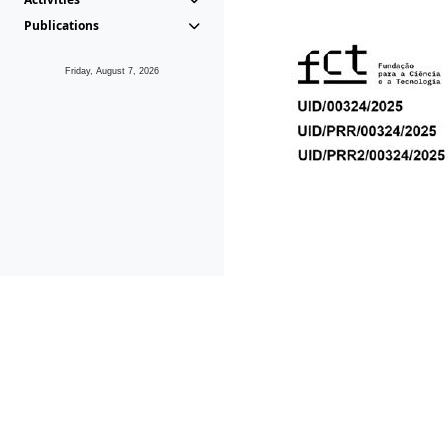
Publications
Friday, August 7, 2026