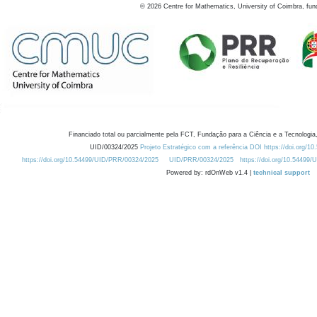
©
2026
Centre for Mathematics, University of Coimbra, fun
Financiado total ou parcialmente pela FCT, Fundação para a Ciência e a Tecnologia,
UID/00324/2025
Projeto Estratégico com a referência DOI https://doi.org/1
https://doi.org/10.54499/UID/PRR/00324/2025
UID/PRR/00324/2025
https://doi.org/10.54499
Powered by: rdOnWeb v1.4 |
technical support