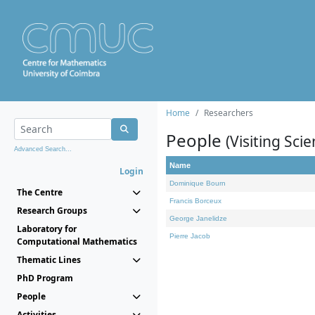
Home
Researchers
People
(Visiting Scie
Advanced Search...
Name
Login
Dominique Bourn
The Centre
Francis Borceux
Research Groups
George Janelidze
Laboratory for
Pierre Jacob
Computational Mathematics
Thematic Lines
PhD Program
People
Activities