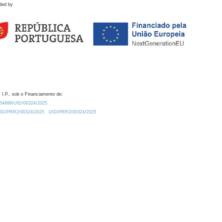
ded by
 I.P., sob o Financiamento de:
0.54499/UID/00324/2025.
/UID/PRR2/00324/2025
UID/PRR2/00324/2025