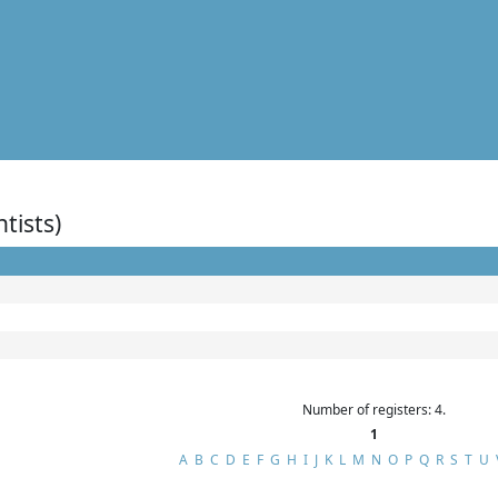
ntists)
Number of registers: 4.
1
A
B
C
D
E
F
G
H
I
J
K
L
M
N
O
P
Q
R
S
T
U