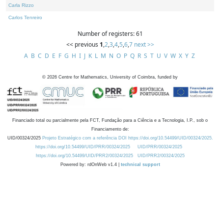
Carla Rizzo
Carlos Tenreiro
Number of registers: 61
<< previous
1
,
2
,
3
,
4
,
5
,
6
,
7
next >>
A
B
C
D
E
F
G
H
I
J
K
L
M
N
O
P
Q
R
S
T
U
V
W
X
Y
Z
©
2026
Centre for Mathematics, University of Coimbra, funded by
Financiado total ou parcialmente pela FCT, Fundação para a Ciência e a Tecnologia, I.P., sob o
Financiamento de:
UID/00324/2025
Projeto Estratégico com a referência DOI https://doi.org/10.54499/UID/00324/2025.
https://doi.org/10.54499/UID/PRR/00324/2025
UID/PRR/00324/2025
https://doi.org/10.54499/UID/PRR2/00324/2025
UID/PRR2/00324/2025
Powered by: rdOnWeb v1.4 |
technical support