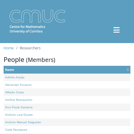
Home
Researchers
People
(Members)
Name
Adérito Araújo
Alexander Kovacec
Alfredo Costa
Amílcar Branquinho
Ana Paula Santana
António Leal Duarte
António Manuel Salgueiro
Carla Henriques