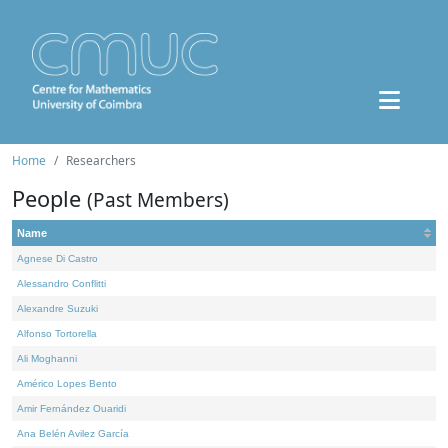
Home
Researchers
People
(Past Members)
Name
Agnese Di Castro
Alessandro Conflitti
Alexandre Suzuki
Alfonso Tortorella
Ali Moghanni
Américo Lopes Bento
Amir Fernández Ouaridi
Ana Belén Avilez García