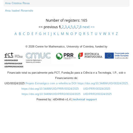
Ana Cristina Rosa
Ana Isabel Rosendo
Number of registers: 165
<< previous
1
,
2
,
3
,
4
,
5
,
6
,
7
,
8
next >>
A
B
C
D
E
F
G
H
I
J
K
L
M
N
O
P
Q
R
S
T
U
V
W
X
Y
Z
©
2026
Centre for Mathematics, University of Coimbra, funded by
Financiado total ou parcialmente pela FCT, Fundação para a Ciência e a Tecnologia, I.P., sob o
Financiamento de:
UID/00324/2025
Projeto Estratégico com a referência DOI https://doi.org/10.54499/UID/00324/2025.
https://doi.org/10.54499/UID/PRR/00324/2025
UID/PRR/00324/2025
https://doi.org/10.54499/UID/PRR2/00324/2025
UID/PRR2/00324/2025
Powered by: rdOnWeb v1.4 |
technical support