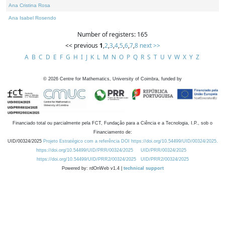
Ana Cristina Rosa
Ana Isabel Rosendo
Number of registers: 165
<< previous
1
,
2
,
3
,
4
,
5
,
6
,
7
,
8
next >>
A
B
C
D
E
F
G
H
I
J
K
L
M
N
O
P
Q
R
S
T
U
V
W
X
Y
Z
©
2026
Centre for Mathematics, University of Coimbra, funded by
Financiado total ou parcialmente pela FCT, Fundação para a Ciência e a Tecnologia, I.P., sob o
Financiamento de:
UID/00324/2025
Projeto Estratégico com a referência DOI https://doi.org/10.54499/UID/00324/2025.
https://doi.org/10.54499/UID/PRR/00324/2025
UID/PRR/00324/2025
https://doi.org/10.54499/UID/PRR2/00324/2025
UID/PRR2/00324/2025
Powered by: rdOnWeb v1.4 |
technical support