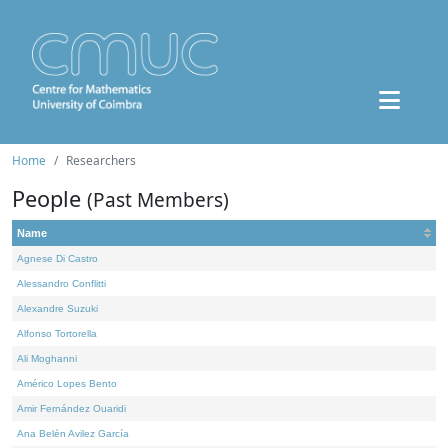
Home
Researchers
People
(Past Members)
Name
Agnese Di Castro
Alessandro Conflitti
Alexandre Suzuki
Alfonso Tortorella
Ali Moghanni
Américo Lopes Bento
Amir Fernández Ouaridi
Ana Belén Avilez García