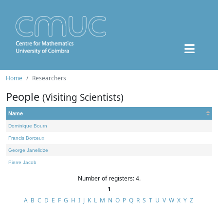
Home
Researchers
People
(Visiting Scientists)
Name
Dominique Bourn
Francis Borceux
George Janelidze
Pierre Jacob
Number of registers: 4.
1
A
B
C
D
E
F
G
H
I
J
K
L
M
N
O
P
Q
R
S
T
U
V
W
X
Y
Z