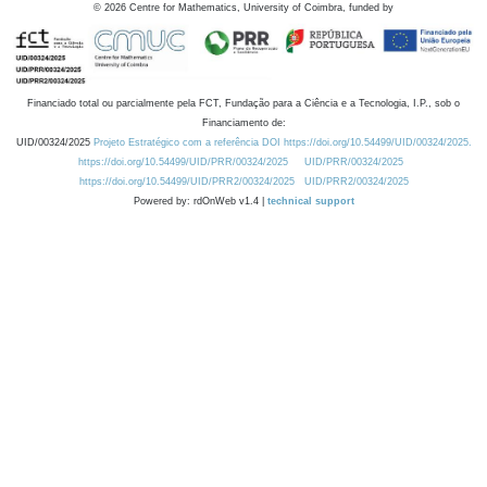
©
2026
Centre for Mathematics, University of Coimbra, funded by
Financiado total ou parcialmente pela FCT, Fundação para a Ciência e a Tecnologia, I.P., sob o
Financiamento de:
UID/00324/2025
Projeto Estratégico com a referência DOI https://doi.org/10.54499/UID/00324/2025.
https://doi.org/10.54499/UID/PRR/00324/2025
UID/PRR/00324/2025
https://doi.org/10.54499/UID/PRR2/00324/2025
UID/PRR2/00324/2025
Powered by: rdOnWeb v1.4 |
technical support