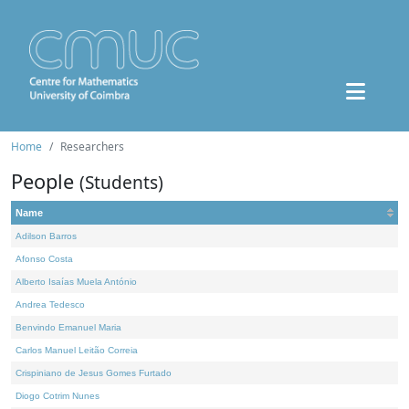
Home
Researchers
People
(Students)
Name
Adilson Barros
Afonso Costa
Alberto Isaías Muela António
Andrea Tedesco
Benvindo Emanuel Maria
Carlos Manuel Leitão Correia
Crispiniano de Jesus Gomes Furtado
Diogo Cotrim Nunes