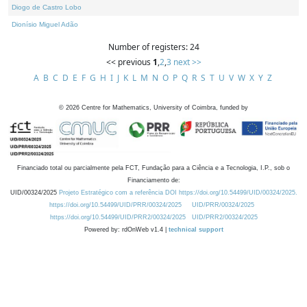
Diogo de Castro Lobo
Dionísio Miguel Adão
Number of registers: 24
<< previous
1
,
2
,
3
next >>
A
B
C
D
E
F
G
H
I
J
K
L
M
N
O
P
Q
R
S
T
U
V
W
X
Y
Z
©
2026
Centre for Mathematics, University of Coimbra, funded by
Financiado total ou parcialmente pela FCT, Fundação para a Ciência e a Tecnologia, I.P., sob o
Financiamento de:
UID/00324/2025
Projeto Estratégico com a referência DOI https://doi.org/10.54499/UID/00324/2025.
https://doi.org/10.54499/UID/PRR/00324/2025
UID/PRR/00324/2025
https://doi.org/10.54499/UID/PRR2/00324/2025
UID/PRR2/00324/2025
Powered by: rdOnWeb v1.4 |
technical support