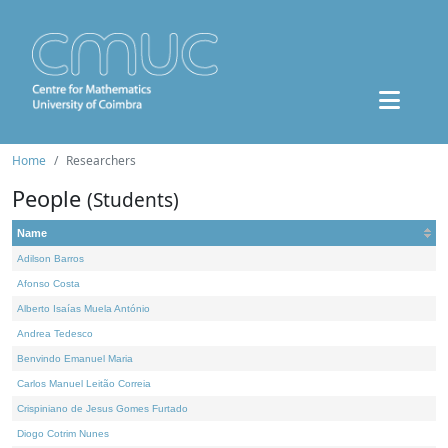
Home
Researchers
People
(Students)
Name
Adilson Barros
Afonso Costa
Alberto Isaías Muela António
Andrea Tedesco
Benvindo Emanuel Maria
Carlos Manuel Leitão Correia
Crispiniano de Jesus Gomes Furtado
Diogo Cotrim Nunes