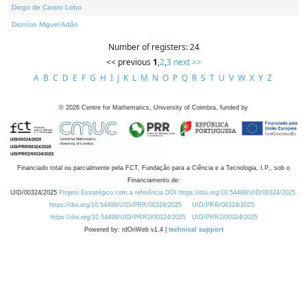
Diogo de Castro Lobo
Dionísio Miguel Adão
Number of registers: 24
<< previous
1
,
2
,
3
next >>
A
B
C
D
E
F
G
H
I
J
K
L
M
N
O
P
Q
R
S
T
U
V
W
X
Y
Z
©
2026
Centre for Mathematics, University of Coimbra, funded by
Financiado total ou parcialmente pela FCT, Fundação para a Ciência e a Tecnologia, I.P., sob o
Financiamento de:
UID/00324/2025
Projeto Estratégico com a referência DOI https://doi.org/10.54499/UID/00324/2025.
https://doi.org/10.54499/UID/PRR/00324/2025
UID/PRR/00324/2025
https://doi.org/10.54499/UID/PRR2/00324/2025
UID/PRR2/00324/2025
Powered by: rdOnWeb v1.4 |
technical support