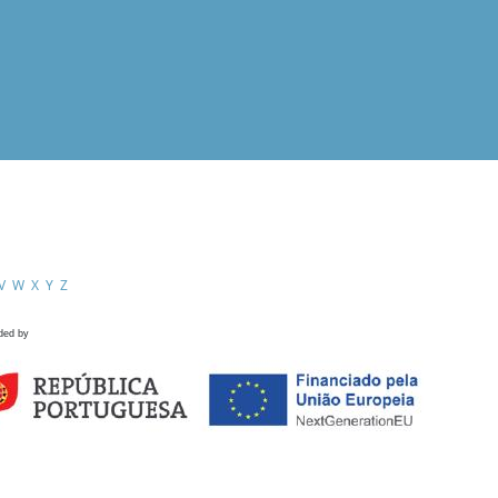
V
W
X
Y
Z
ded by