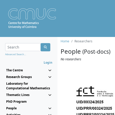
Home
Researchers
People
(Post-docs)
Advanced Search...
No researchers
Login
The Centre
Research Groups
Laboratory for
Computational Mathematics
Thematic Lines
PhD Program
People
Activities