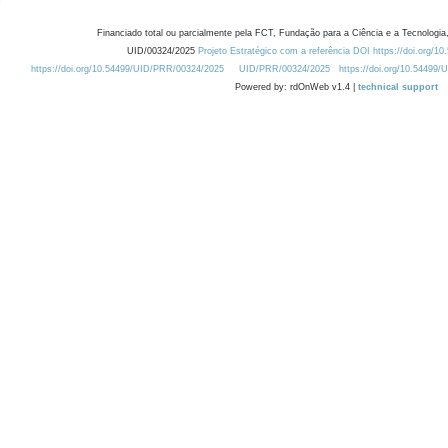
Financiado total ou parcialmente pela FCT, Fundação para a Ciência e a Tecnologia,
UID/00324/2025
Projeto Estratégico com a referência DOI https://doi.org/1
https://doi.org/10.54499/UID/PRR/00324/2025
UID/PRR/00324/2025
https://doi.org/10.54499
Powered by: rdOnWeb v1.4 |
technical support