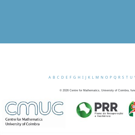
A
B
C
D
E
F
G
H
I
J
K
L
M
N
O
P
Q
R
S
T
U
©
2026
Centre for Mathematics, University of Coimbra, fun