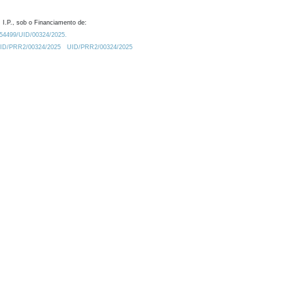
 I.P., sob o Financiamento de:
0.54499/UID/00324/2025.
/UID/PRR2/00324/2025
UID/PRR2/00324/2025