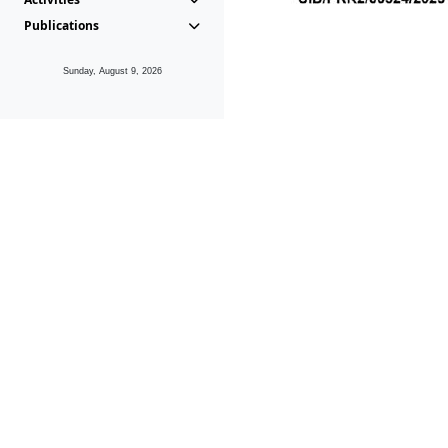
Publications
Sunday, August 9, 2026