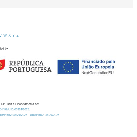
V
W
X
Y
Z
ded by
 I.P., sob o Financiamento de:
0.54499/UID/00324/2025.
/UID/PRR2/00324/2025
UID/PRR2/00324/2025