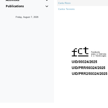
Carla Rizzo
Publications
Carlos Tenreiro
Friday, August 7, 2026