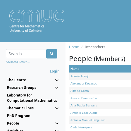
Home
Researchers
People
(Members)
Advanced Search...
Name
Login
Adérito Araújo
The Centre
Alexander Kovacec
Research Groups
Alfredo Costa
Laboratory for
Amílcar Branquinho
Computational Mathematics
Ana Paula Santana
Thematic Lines
António Leal Duarte
PhD Program
António Manuel Salgueiro
People
Carla Henriques
Activities