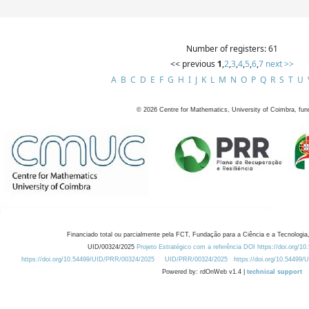
Number of registers: 61
<< previous
1
,
2
,
3
,
4
,
5
,
6
,
7
next >>
A
B
C
D
E
F
G
H
I
J
K
L
M
N
O
P
Q
R
S
T
U
©
2026
Centre for Mathematics, University of Coimbra, fun
Financiado total ou parcialmente pela FCT, Fundação para a Ciência e a Tecnologia,
UID/00324/2025
Projeto Estratégico com a referência DOI https://doi.org/1
https://doi.org/10.54499/UID/PRR/00324/2025
UID/PRR/00324/2025
https://doi.org/10.54499
Powered by: rdOnWeb v1.4 |
technical support