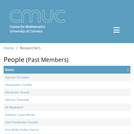
Home
Researchers
People
(Past Members)
Name
Agnese Di Castro
Alessandro Conflitti
Alexandre Suzuki
Alfonso Tortorella
Ali Moghanni
Américo Lopes Bento
Amir Fernández Ouaridi
Ana Belén Avilez García