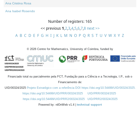
Ana Cristina Rosa
Ana Isabel Rosendo
Number of registers: 165
<< previous
1
,
2
,
3
,
4
,
5
,
6
,
7
,
8
next >>
A
B
C
D
E
F
G
H
I
J
K
L
M
N
O
P
Q
R
S
T
U
V
W
X
Y
Z
©
2026
Centre for Mathematics, University of Coimbra, funded by
Financiado total ou parcialmente pela FCT, Fundação para a Ciência e a Tecnologia, I.P., sob o
Financiamento de:
UID/00324/2025
Projeto Estratégico com a referência DOI https://doi.org/10.54499/UID/00324/2025.
https://doi.org/10.54499/UID/PRR/00324/2025
UID/PRR/00324/2025
https://doi.org/10.54499/UID/PRR2/00324/2025
UID/PRR2/00324/2025
Powered by: rdOnWeb v1.4 |
technical support