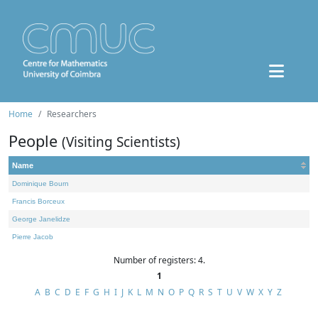
Home
Researchers
People
(Visiting Scientists)
Name
Dominique Bourn
Francis Borceux
George Janelidze
Pierre Jacob
Number of registers: 4.
1
A
B
C
D
E
F
G
H
I
J
K
L
M
N
O
P
Q
R
S
T
U
V
W
X
Y
Z