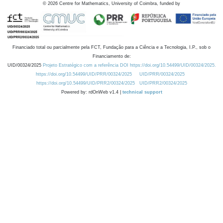
©
2026
Centre for Mathematics, University of Coimbra, funded by
Financiado total ou parcialmente pela FCT, Fundação para a Ciência e a Tecnologia, I.P., sob o
Financiamento de:
UID/00324/2025
Projeto Estratégico com a referência DOI https://doi.org/10.54499/UID/00324/2025.
https://doi.org/10.54499/UID/PRR/00324/2025
UID/PRR/00324/2025
https://doi.org/10.54499/UID/PRR2/00324/2025
UID/PRR2/00324/2025
Powered by: rdOnWeb v1.4 |
technical support