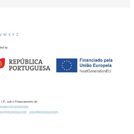
V
W
X
Y
Z
ded by
 I.P., sob o Financiamento de:
0.54499/UID/00324/2025.
/UID/PRR2/00324/2025
UID/PRR2/00324/2025