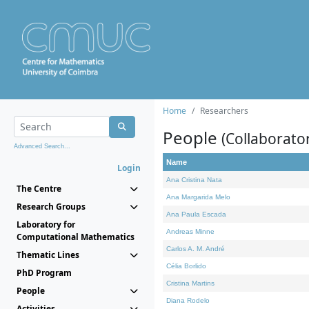
Home
Researchers
People
(Collaborato
Advanced Search...
Name
Login
Ana Cristina Nata
The Centre
Ana Margarida Melo
Research Groups
Ana Paula Escada
Laboratory for
Andreas Minne
Computational Mathematics
Carlos A. M. André
Thematic Lines
Célia Borlido
PhD Program
Cristina Martins
People
Diana Rodelo
Activities