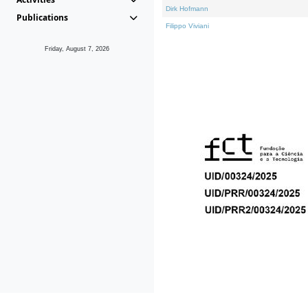
Dirk Hofmann
Publications
Filippo Viviani
Friday, August 7, 2026