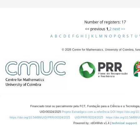
Number of registers: 17
<< previous
1
,
2
next >>
A
B
C
D
E
F
G
H
I
J
K
L
M
N
O
P
Q
R
S
T
U
©
2026
Centre for Mathematics, University of Coimbra, fun
Financiado total ou parcialmente pela FCT, Fundação para a Ciência e a Tecnologia,
UID/00324/2025
Projeto Estratégico com a referência DOI https://doi.org/1
https://doi.org/10.54499/UID/PRR/00324/2025
UID/PRR/00324/2025
https://doi.org/10.54499
Powered by: rdOnWeb v1.4 |
technical support