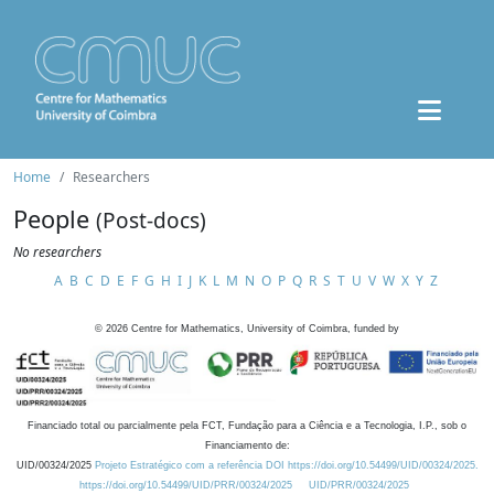
Home
Researchers
People
(Post-docs)
No researchers
A
B
C
D
E
F
G
H
I
J
K
L
M
N
O
P
Q
R
S
T
U
V
W
X
Y
Z
©
2026
Centre for Mathematics, University of Coimbra, funded by
Financiado total ou parcialmente pela FCT, Fundação para a Ciência e a Tecnologia, I.P., sob o
Financiamento de:
UID/00324/2025
Projeto Estratégico com a referência DOI https://doi.org/10.54499/UID/00324/2025.
https://doi.org/10.54499/UID/PRR/00324/2025
UID/PRR/00324/2025