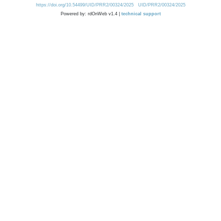
https://doi.org/10.54499/UID/PRR2/00324/2025
UID/PRR2/00324/2025
Powered by: rdOnWeb v1.4 |
technical support