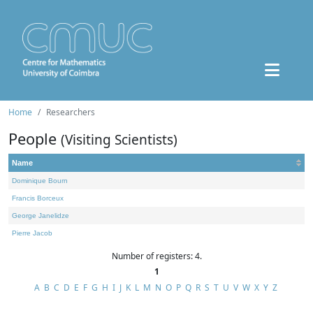
Home
Researchers
People
(Visiting Scientists)
Name
Dominique Bourn
Francis Borceux
George Janelidze
Pierre Jacob
Number of registers: 4.
1
A
B
C
D
E
F
G
H
I
J
K
L
M
N
O
P
Q
R
S
T
U
V
W
X
Y
Z