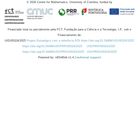
©
2026
Centre for Mathematics, University of Coimbra, funded by
Financiado total ou parcialmente pela FCT, Fundação para a Ciência e a Tecnologia, I.P., sob o
Financiamento de:
UID/00324/2025
Projeto Estratégico com a referência DOI https://doi.org/10.54499/UID/00324/2025.
https://doi.org/10.54499/UID/PRR/00324/2025
UID/PRR/00324/2025
https://doi.org/10.54499/UID/PRR2/00324/2025
UID/PRR2/00324/2025
Powered by: rdOnWeb v1.4 |
technical support