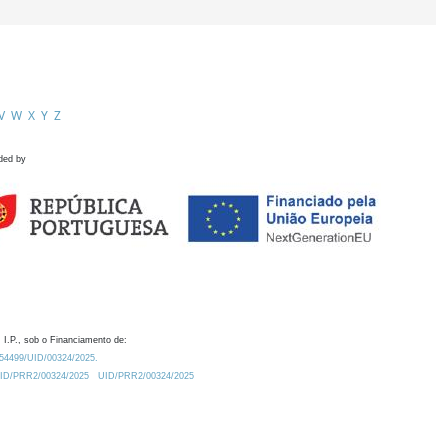
V
W
X
Y
Z
ded by
 I.P., sob o Financiamento de:
0.54499/UID/00324/2025.
/UID/PRR2/00324/2025
UID/PRR2/00324/2025