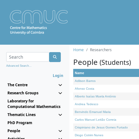
Home
Researchers
People
(Students)
Advanced Search...
Name
Login
Adilson Barros
The Centre
Afonso Costa
Research Groups
Alberto Isaías Muela António
Laboratory for
Andrea Tedesco
Computational Mathematics
Benvindo Emanuel Maria
Thematic Lines
Carlos Manuel Leitão Correia
PhD Program
Crispiniano de Jesus Gomes Furtado
People
Diogo Cotrim Nunes
Activities