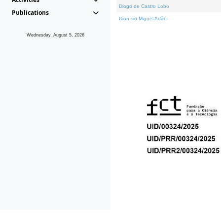
Diogo de Castro Lobo
Publications
Dionísio Miguel Adão
Wednesday, August 5, 2026