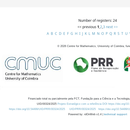
Number of registers: 24
<< previous
1
,
2
,
3
next >>
A
B
C
D
E
F
G
H
I
J
K
L
M
N
O
P
Q
R
S
T
U
©
2026
Centre for Mathematics, University of Coimbra, fun
Financiado total ou parcialmente pela FCT, Fundação para a Ciência e a Tecnologia,
UID/00324/2025
Projeto Estratégico com a referência DOI https://doi.org/1
https://doi.org/10.54499/UID/PRR/00324/2025
UID/PRR/00324/2025
https://doi.org/10.54499
Powered by: rdOnWeb v1.4 |
technical support