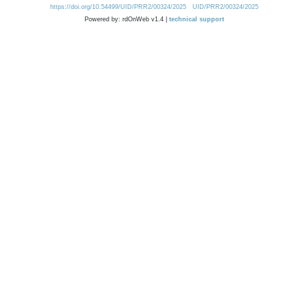
https://doi.org/10.54499/UID/PRR2/00324/2025
UID/PRR2/00324/2025
Powered by: rdOnWeb v1.4 |
technical support