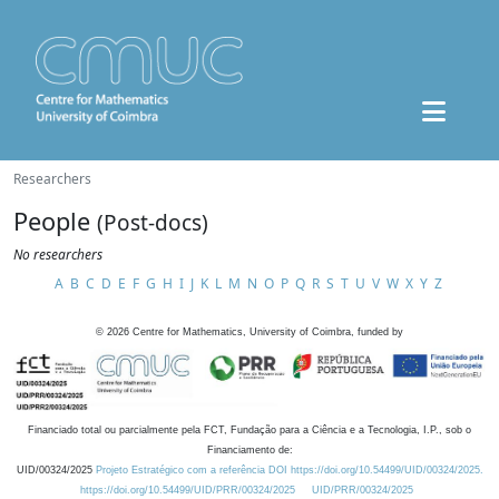
Researchers
People
(Post-docs)
No researchers
A
B
C
D
E
F
G
H
I
J
K
L
M
N
O
P
Q
R
S
T
U
V
W
X
Y
Z
©
2026
Centre for Mathematics, University of Coimbra, funded by
Financiado total ou parcialmente pela FCT, Fundação para a Ciência e a Tecnologia, I.P., sob o
Financiamento de:
UID/00324/2025
Projeto Estratégico com a referência DOI https://doi.org/10.54499/UID/00324/2025.
https://doi.org/10.54499/UID/PRR/00324/2025
UID/PRR/00324/2025