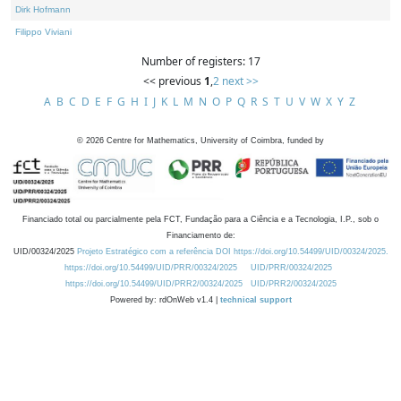
Dirk Hofmann
Filippo Viviani
Number of registers: 17
<< previous
1
,
2
next >>
A
B
C
D
E
F
G
H
I
J
K
L
M
N
O
P
Q
R
S
T
U
V
W
X
Y
Z
©
2026
Centre for Mathematics, University of Coimbra, funded by
Financiado total ou parcialmente pela FCT, Fundação para a Ciência e a Tecnologia, I.P., sob o
Financiamento de:
UID/00324/2025
Projeto Estratégico com a referência DOI https://doi.org/10.54499/UID/00324/2025.
https://doi.org/10.54499/UID/PRR/00324/2025
UID/PRR/00324/2025
https://doi.org/10.54499/UID/PRR2/00324/2025
UID/PRR2/00324/2025
Powered by: rdOnWeb v1.4 |
technical support