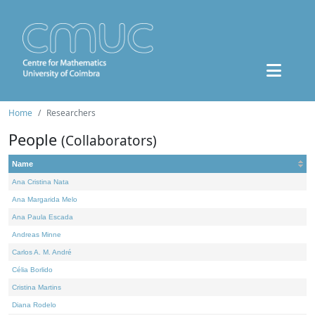
Home
Researchers
People
(Collaborators)
Name
Ana Cristina Nata
Ana Margarida Melo
Ana Paula Escada
Andreas Minne
Carlos A. M. André
Célia Borlido
Cristina Martins
Diana Rodelo