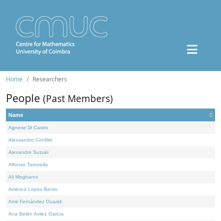
Home
Researchers
People
(Past Members)
Name
Agnese Di Castro
Alessandro Conflitti
Alexandre Suzuki
Alfonso Tortorella
Ali Moghanni
Américo Lopes Bento
Amir Fernández Ouaridi
Ana Belén Avilez García