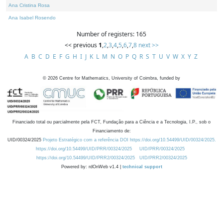
Ana Cristina Rosa
Ana Isabel Rosendo
Number of registers: 165
<< previous
1
,
2
,
3
,
4
,
5
,
6
,
7
,
8
next >>
A
B
C
D
E
F
G
H
I
J
K
L
M
N
O
P
Q
R
S
T
U
V
W
X
Y
Z
©
2026
Centre for Mathematics, University of Coimbra, funded by
Financiado total ou parcialmente pela FCT, Fundação para a Ciência e a Tecnologia, I.P., sob o
Financiamento de:
UID/00324/2025
Projeto Estratégico com a referência DOI https://doi.org/10.54499/UID/00324/2025.
https://doi.org/10.54499/UID/PRR/00324/2025
UID/PRR/00324/2025
https://doi.org/10.54499/UID/PRR2/00324/2025
UID/PRR2/00324/2025
Powered by: rdOnWeb v1.4 |
technical support