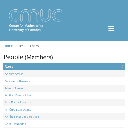
Home
Researchers
People
(Members)
Name
Adérito Araújo
Alexander Kovacec
Alfredo Costa
Amílcar Branquinho
Ana Paula Santana
António Leal Duarte
António Manuel Salgueiro
Carla Henriques