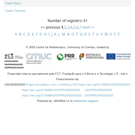
Carla Rizzo
Carlos Tenreiro
Number of registers: 61
<< previous
1
,
2
,
3
,
4
,
5
,
6
,
7
next >>
A
B
C
D
E
F
G
H
I
J
K
L
M
N
O
P
Q
R
S
T
U
V
W
X
Y
Z
©
2026
Centre for Mathematics, University of Coimbra, funded by
Financiado total ou parcialmente pela FCT, Fundação para a Ciência e a Tecnologia, I.P., sob o
Financiamento de:
UID/00324/2025
Projeto Estratégico com a referência DOI https://doi.org/10.54499/UID/00324/2025.
https://doi.org/10.54499/UID/PRR/00324/2025
UID/PRR/00324/2025
https://doi.org/10.54499/UID/PRR2/00324/2025
UID/PRR2/00324/2025
Powered by: rdOnWeb v1.4 |
technical support