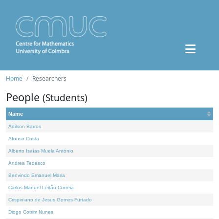
Home
Researchers
People
(Students)
Name
Adilson Barros
Afonso Costa
Alberto Isaías Muela António
Andrea Tedesco
Benvindo Emanuel Maria
Carlos Manuel Leitão Correia
Crispiniano de Jesus Gomes Furtado
Diogo Cotrim Nunes