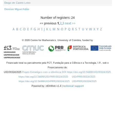
Diogo de Castro Lobo
Dionísio Miguel Adão
Number of registers: 24
<< previous
1
,
2
,
3
next >>
A
B
C
D
E
F
G
H
I
J
K
L
M
N
O
P
Q
R
S
T
U
V
W
X
Y
Z
©
2026
Centre for Mathematics, University of Coimbra, funded by
Financiado total ou parcialmente pela FCT, Fundação para a Ciência e a Tecnologia, I.P., sob o
Financiamento de:
UID/00324/2025
Projeto Estratégico com a referência DOI https://doi.org/10.54499/UID/00324/2025.
https://doi.org/10.54499/UID/PRR/00324/2025
UID/PRR/00324/2025
https://doi.org/10.54499/UID/PRR2/00324/2025
UID/PRR2/00324/2025
Powered by: rdOnWeb v1.4 |
technical support