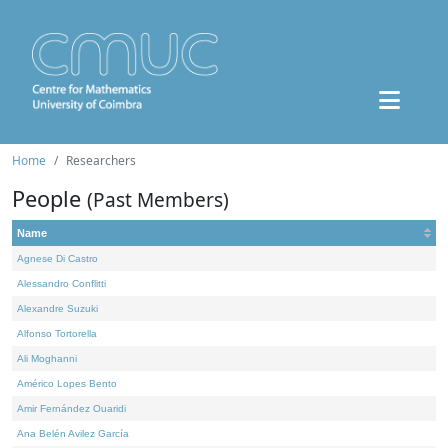
Home
Researchers
People
(Past Members)
Name
Agnese Di Castro
Alessandro Conflitti
Alexandre Suzuki
Alfonso Tortorella
Ali Moghanni
Américo Lopes Bento
Amir Fernández Ouaridi
Ana Belén Avilez García