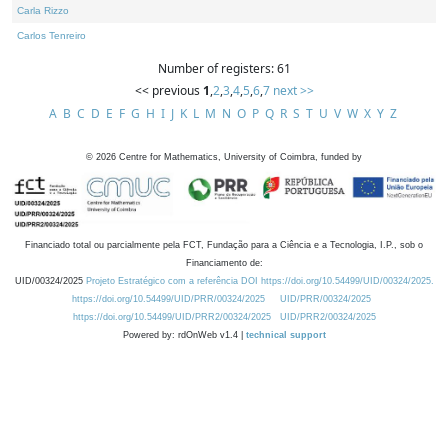
Carla Rizzo
Carlos Tenreiro
Number of registers: 61
<< previous
1
,
2
,
3
,
4
,
5
,
6
,
7
next >>
A
B
C
D
E
F
G
H
I
J
K
L
M
N
O
P
Q
R
S
T
U
V
W
X
Y
Z
©
2026
Centre for Mathematics, University of Coimbra, funded by
Financiado total ou parcialmente pela FCT, Fundação para a Ciência e a Tecnologia, I.P., sob o
Financiamento de:
UID/00324/2025
Projeto Estratégico com a referência DOI https://doi.org/10.54499/UID/00324/2025.
https://doi.org/10.54499/UID/PRR/00324/2025
UID/PRR/00324/2025
https://doi.org/10.54499/UID/PRR2/00324/2025
UID/PRR2/00324/2025
Powered by: rdOnWeb v1.4 |
technical support