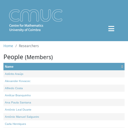
Home
Researchers
People
(Members)
Name
Adérito Araújo
Alexander Kovacec
Alfredo Costa
Amílcar Branquinho
Ana Paula Santana
António Leal Duarte
António Manuel Salgueiro
Carla Henriques