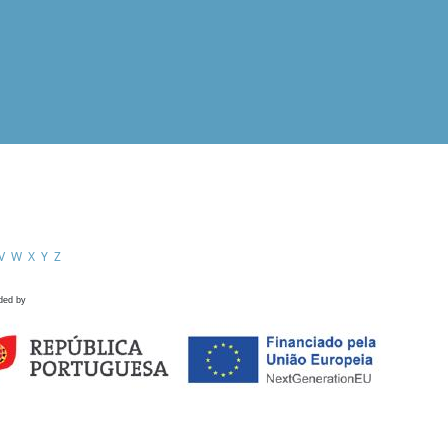
V
W
X
Y
Z
ded by