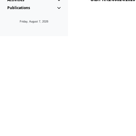
Publications
Friday, August 7, 2026