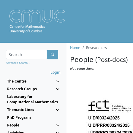
Home
Researchers
People
(Post-docs)
Advanced Search...
No researchers
Login
The Centre
Research Groups
Laboratory for
Computational Mathematics
Thematic Lines
PhD Program
People
Activities