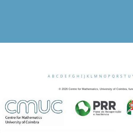
A
B
C
D
E
F
G
H
I
J
K
L
M
N
O
P
Q
R
S
T
U
©
2026
Centre for Mathematics, University of Coimbra, fun