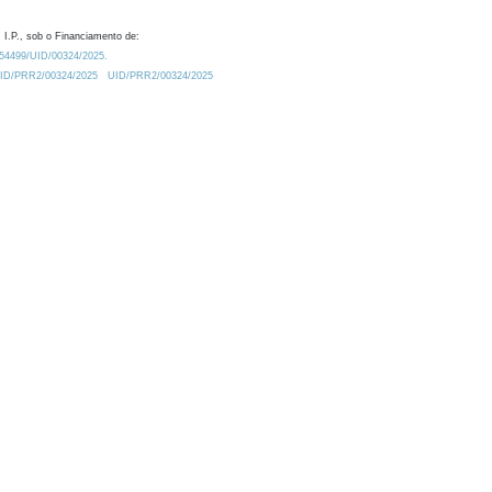
 I.P., sob o Financiamento de:
0.54499/UID/00324/2025.
/UID/PRR2/00324/2025
UID/PRR2/00324/2025