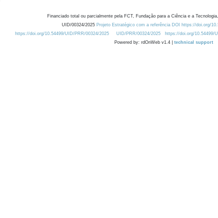
Financiado total ou parcialmente pela FCT, Fundação para a Ciência e a Tecnologia,
UID/00324/2025
Projeto Estratégico com a referência DOI https://doi.org/1
https://doi.org/10.54499/UID/PRR/00324/2025
UID/PRR/00324/2025
https://doi.org/10.54499
Powered by: rdOnWeb v1.4 |
technical support