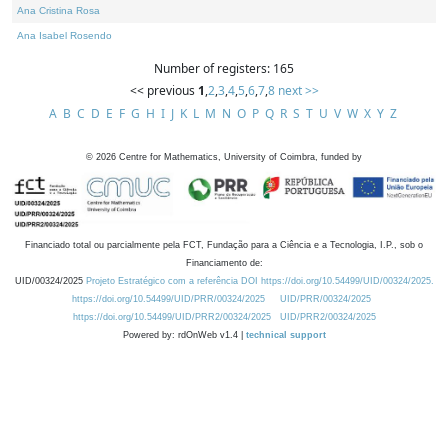
Ana Cristina Rosa
Ana Isabel Rosendo
Number of registers: 165
<< previous
1
,
2
,
3
,
4
,
5
,
6
,
7
,
8
next >>
A
B
C
D
E
F
G
H
I
J
K
L
M
N
O
P
Q
R
S
T
U
V
W
X
Y
Z
©
2026
Centre for Mathematics, University of Coimbra, funded by
Financiado total ou parcialmente pela FCT, Fundação para a Ciência e a Tecnologia, I.P., sob o
Financiamento de:
UID/00324/2025
Projeto Estratégico com a referência DOI https://doi.org/10.54499/UID/00324/2025.
https://doi.org/10.54499/UID/PRR/00324/2025
UID/PRR/00324/2025
https://doi.org/10.54499/UID/PRR2/00324/2025
UID/PRR2/00324/2025
Powered by: rdOnWeb v1.4 |
technical support