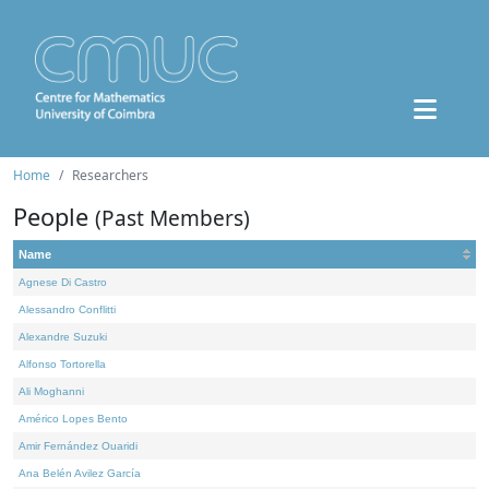
Home
Researchers
People
(Past Members)
Name
Agnese Di Castro
Alessandro Conflitti
Alexandre Suzuki
Alfonso Tortorella
Ali Moghanni
Américo Lopes Bento
Amir Fernández Ouaridi
Ana Belén Avilez García