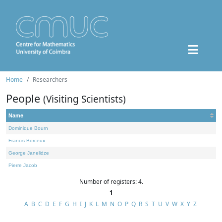
Home
Researchers
People
(Visiting Scientists)
Name
Dominique Bourn
Francis Borceux
George Janelidze
Pierre Jacob
Number of registers: 4.
1
A
B
C
D
E
F
G
H
I
J
K
L
M
N
O
P
Q
R
S
T
U
V
W
X
Y
Z