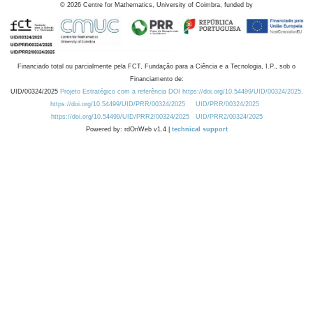
©
2026
Centre for Mathematics, University of Coimbra, funded by
Financiado total ou parcialmente pela FCT, Fundação para a Ciência e a Tecnologia, I.P., sob o
Financiamento de:
UID/00324/2025
Projeto Estratégico com a referência DOI https://doi.org/10.54499/UID/00324/2025.
https://doi.org/10.54499/UID/PRR/00324/2025
UID/PRR/00324/2025
https://doi.org/10.54499/UID/PRR2/00324/2025
UID/PRR2/00324/2025
Powered by: rdOnWeb v1.4 |
technical support