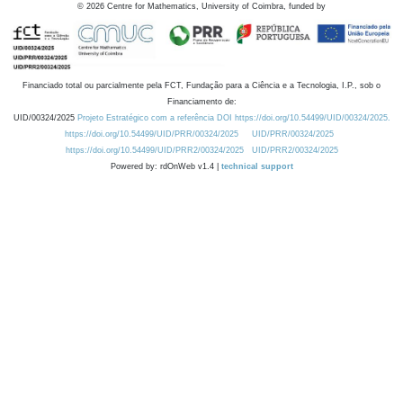
©
2026
Centre for Mathematics, University of Coimbra, funded by
Financiado total ou parcialmente pela FCT, Fundação para a Ciência e a Tecnologia, I.P., sob o
Financiamento de:
UID/00324/2025
Projeto Estratégico com a referência DOI https://doi.org/10.54499/UID/00324/2025.
https://doi.org/10.54499/UID/PRR/00324/2025
UID/PRR/00324/2025
https://doi.org/10.54499/UID/PRR2/00324/2025
UID/PRR2/00324/2025
Powered by: rdOnWeb v1.4 |
technical support