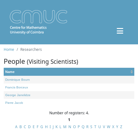
Home
Researchers
People
(Visiting Scientists)
Name
Dominique Bourn
Francis Borceux
George Janelidze
Pierre Jacob
Number of registers: 4.
1
A
B
C
D
E
F
G
H
I
J
K
L
M
N
O
P
Q
R
S
T
U
V
W
X
Y
Z