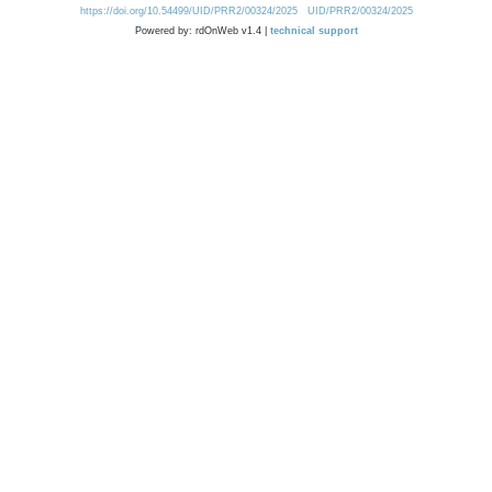
https://doi.org/10.54499/UID/PRR2/00324/2025
UID/PRR2/00324/2025
Powered by: rdOnWeb v1.4 |
technical support