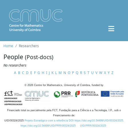
Home
Researchers
People
(Post-docs)
No researchers
A
B
C
D
E
F
G
H
I
J
K
L
M
N
O
P
Q
R
S
T
U
V
W
X
Y
Z
©
2026
Centre for Mathematics, University of Coimbra, funded by
Financiado total ou parcialmente pela FCT, Fundação para a Ciência e a Tecnologia, I.P., sob o
Financiamento de:
UID/00324/2025
Projeto Estratégico com a referência DOI https://doi.org/10.54499/UID/00324/2025.
https://doi.org/10.54499/UID/PRR/00324/2025
UID/PRR/00324/2025