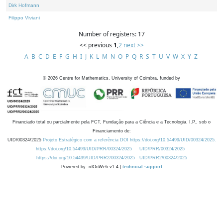
Dirk Hofmann
Filippo Viviani
Number of registers: 17
<< previous
1
,
2
next >>
A
B
C
D
E
F
G
H
I
J
K
L
M
N
O
P
Q
R
S
T
U
V
W
X
Y
Z
©
2026
Centre for Mathematics, University of Coimbra, funded by
Financiado total ou parcialmente pela FCT, Fundação para a Ciência e a Tecnologia, I.P., sob o
Financiamento de:
UID/00324/2025
Projeto Estratégico com a referência DOI https://doi.org/10.54499/UID/00324/2025.
https://doi.org/10.54499/UID/PRR/00324/2025
UID/PRR/00324/2025
https://doi.org/10.54499/UID/PRR2/00324/2025
UID/PRR2/00324/2025
Powered by: rdOnWeb v1.4 |
technical support