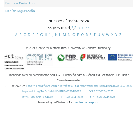
Diogo de Castro Lobo
Dionísio Miguel Adão
Number of registers: 24
<< previous
1
,
2
,
3
next >>
A
B
C
D
E
F
G
H
I
J
K
L
M
N
O
P
Q
R
S
T
U
V
W
X
Y
Z
©
2026
Centre for Mathematics, University of Coimbra, funded by
Financiado total ou parcialmente pela FCT, Fundação para a Ciência e a Tecnologia, I.P., sob o
Financiamento de:
UID/00324/2025
Projeto Estratégico com a referência DOI https://doi.org/10.54499/UID/00324/2025.
https://doi.org/10.54499/UID/PRR/00324/2025
UID/PRR/00324/2025
https://doi.org/10.54499/UID/PRR2/00324/2025
UID/PRR2/00324/2025
Powered by: rdOnWeb v1.4 |
technical support