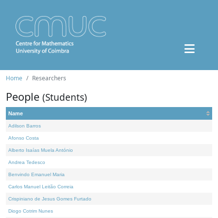
Home
Researchers
People
(Students)
Name
Adilson Barros
Afonso Costa
Alberto Isaías Muela António
Andrea Tedesco
Benvindo Emanuel Maria
Carlos Manuel Leitão Correia
Crispiniano de Jesus Gomes Furtado
Diogo Cotrim Nunes