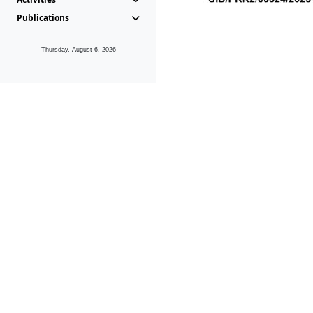
Publications
Thursday, August 6, 2026