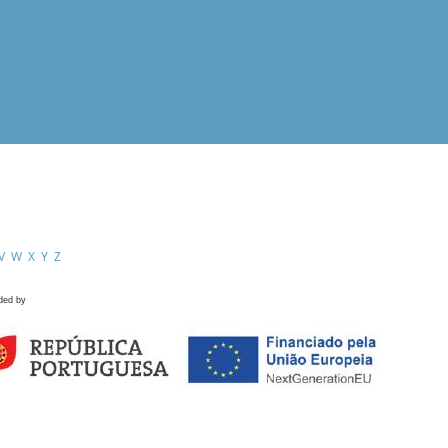
V
W
X
Y
Z
ded by