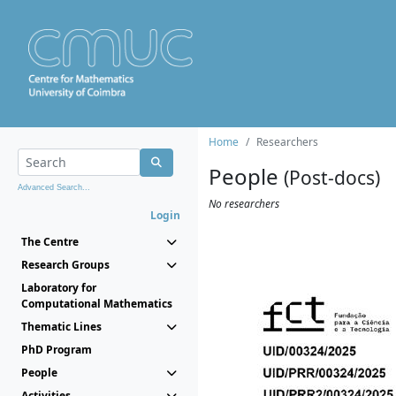
Home
Researchers
People
(Post-docs)
Advanced Search...
No researchers
Login
The Centre
Research Groups
Laboratory for
Computational Mathematics
Thematic Lines
PhD Program
People
Activities