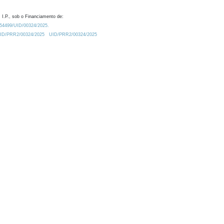
 I.P., sob o Financiamento de:
0.54499/UID/00324/2025.
/UID/PRR2/00324/2025
UID/PRR2/00324/2025