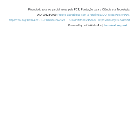
Financiado total ou parcialmente pela FCT, Fundação para a Ciência e a Tecnologia,
UID/00324/2025
Projeto Estratégico com a referência DOI https://doi.org/1
https://doi.org/10.54499/UID/PRR/00324/2025
UID/PRR/00324/2025
https://doi.org/10.54499
Powered by: rdOnWeb v1.4 |
technical support