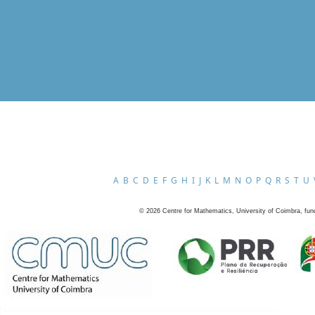
A
B
C
D
E
F
G
H
I
J
K
L
M
N
O
P
Q
R
S
T
U
©
2026
Centre for Mathematics, University of Coimbra, fun