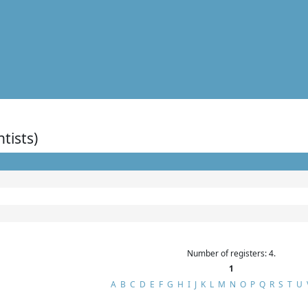
ntists)
Number of registers: 4.
1
A
B
C
D
E
F
G
H
I
J
K
L
M
N
O
P
Q
R
S
T
U