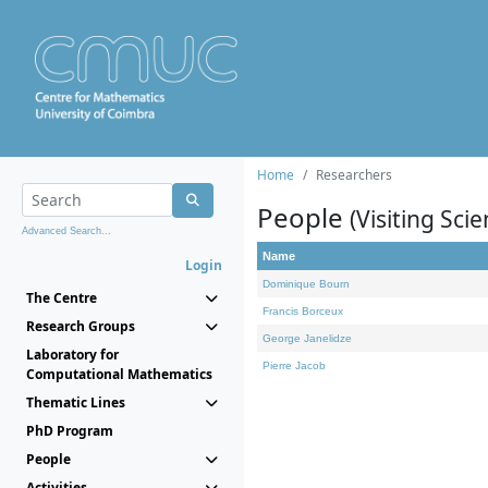
Home
Researchers
People
(Visiting Scie
Advanced Search...
Name
Login
Dominique Bourn
The Centre
Francis Borceux
Research Groups
George Janelidze
Laboratory for
Pierre Jacob
Computational Mathematics
Thematic Lines
PhD Program
People
Activities