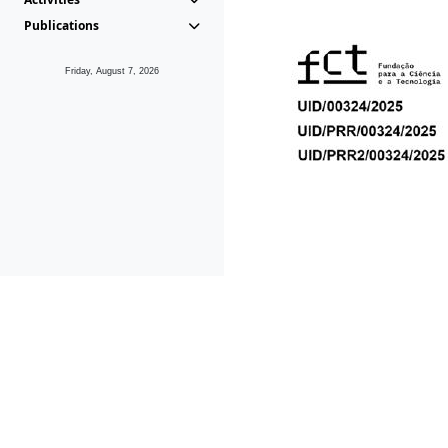
Publications
Friday, August 7, 2026