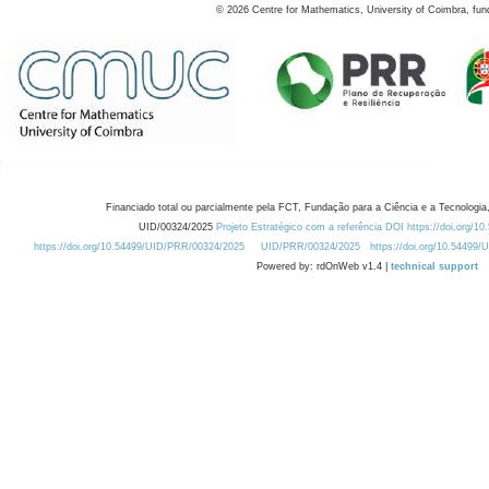
©
2026
Centre for Mathematics, University of Coimbra, fun
Financiado total ou parcialmente pela FCT, Fundação para a Ciência e a Tecnologia,
UID/00324/2025
Projeto Estratégico com a referência DOI https://doi.org/1
https://doi.org/10.54499/UID/PRR/00324/2025
UID/PRR/00324/2025
https://doi.org/10.54499
Powered by: rdOnWeb v1.4 |
technical support