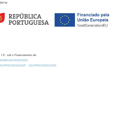
ded by
 I.P., sob o Financiamento de:
0.54499/UID/00324/2025.
/UID/PRR2/00324/2025
UID/PRR2/00324/2025