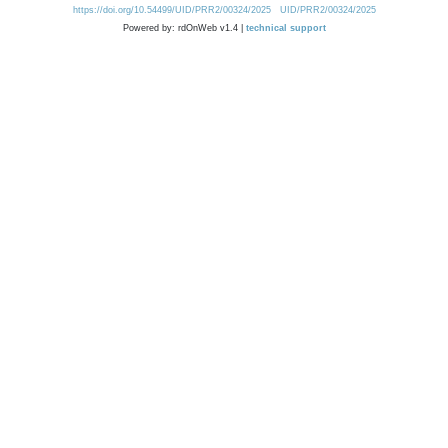
https://doi.org/10.54499/UID/PRR2/00324/2025
UID/PRR2/00324/2025
Powered by: rdOnWeb v1.4 |
technical support