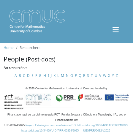
Home
Researchers
People
(Post-docs)
No researchers
A
B
C
D
E
F
G
H
I
J
K
L
M
N
O
P
Q
R
S
T
U
V
W
X
Y
Z
©
2026
Centre for Mathematics, University of Coimbra, funded by
Financiado total ou parcialmente pela FCT, Fundação para a Ciência e a Tecnologia, I.P., sob o
Financiamento de:
UID/00324/2025
Projeto Estratégico com a referência DOI https://doi.org/10.54499/UID/00324/2025.
https://doi.org/10.54499/UID/PRR/00324/2025
UID/PRR/00324/2025