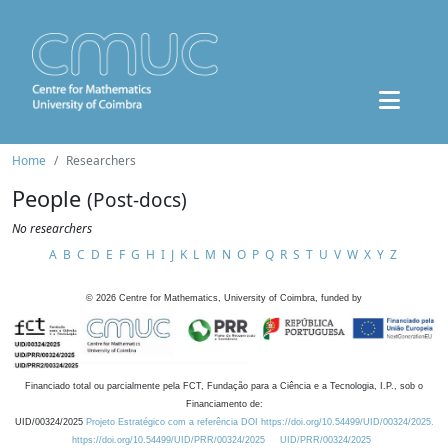
Home
Researchers
People
(Post-docs)
No researchers
A
B
C
D
E
F
G
H
I
J
K
L
M
N
O
P
Q
R
S
T
U
V
W
X
Y
Z
©
2026
Centre for Mathematics, University of Coimbra, funded by
Financiado total ou parcialmente pela FCT, Fundação para a Ciência e a Tecnologia, I.P., sob o
Financiamento de:
UID/00324/2025
Projeto Estratégico com a referência DOI https://doi.org/10.54499/UID/00324/2025.
https://doi.org/10.54499/UID/PRR/00324/2025
UID/PRR/00324/2025