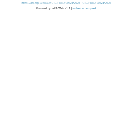
https://doi.org/10.54499/UID/PRR2/00324/2025
UID/PRR2/00324/2025
Powered by: rdOnWeb v1.4 |
technical support