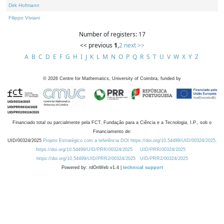
Dirk Hofmann
Filippo Viviani
Number of registers: 17
<< previous
1
,
2
next >>
A
B
C
D
E
F
G
H
I
J
K
L
M
N
O
P
Q
R
S
T
U
V
W
X
Y
Z
©
2026
Centre for Mathematics, University of Coimbra, funded by
Financiado total ou parcialmente pela FCT, Fundação para a Ciência e a Tecnologia, I.P., sob o
Financiamento de:
UID/00324/2025
Projeto Estratégico com a referência DOI https://doi.org/10.54499/UID/00324/2025.
https://doi.org/10.54499/UID/PRR/00324/2025
UID/PRR/00324/2025
https://doi.org/10.54499/UID/PRR2/00324/2025
UID/PRR2/00324/2025
Powered by: rdOnWeb v1.4 |
technical support