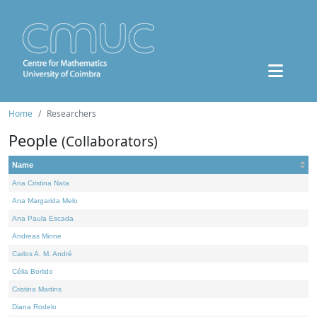
Home
Researchers
People
(Collaborators)
Name
Ana Cristina Nata
Ana Margarida Melo
Ana Paula Escada
Andreas Minne
Carlos A. M. André
Célia Borlido
Cristina Martins
Diana Rodelo